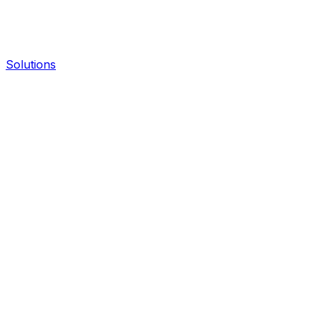
Solutions