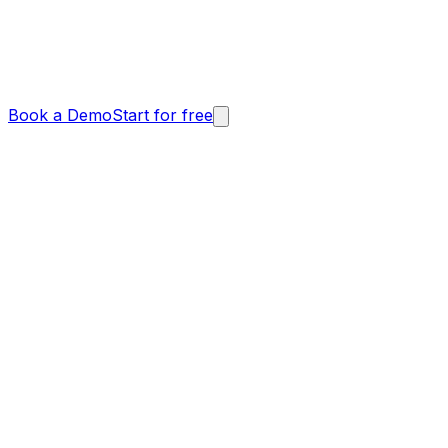
Book a Demo
Start for free