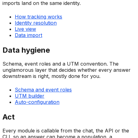
imports land on the same identity.
How tracking works
Identity resolution
Live view
Data import
Data hygiene
Schema, event roles and a UTM convention. The
unglamorous layer that decides whether every answer
downstream is right, mostly done for you.
Schema and event roles
UTM builder
Auto-configuration
Act
Every module is callable from the chat, the API or the
CLI, so an answer can become a population, a