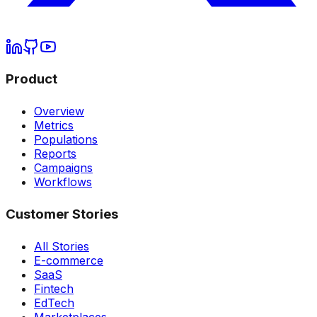
Product
Overview
Metrics
Populations
Reports
Campaigns
Workflows
Customer Stories
All Stories
E-commerce
SaaS
Fintech
EdTech