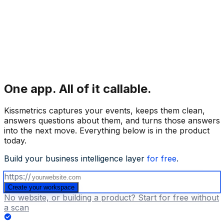
One app.
All of it callable.
Kissmetrics captures your events, keeps them clean,
answers questions about them, and turns those answers
into the next move. Everything below is in the product
today.
Build your business intelligence layer
for free
.
https://
Create your workspace
No website, or building a product? Start for free without
a scan