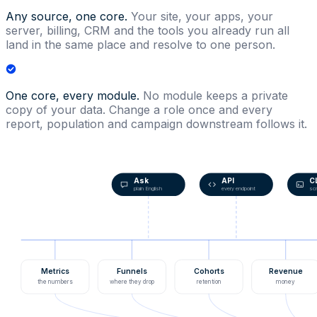
Any source, one core.
Your site, your apps, your
server, billing, CRM and the tools you already run all
land in the same place and resolve to one person.
One core, every module.
No module keeps a private
copy of your data. Change a role once and every
report, population and campaign downstream follows it.
Ask
API
C
plain English
every endpoint
scr
Metrics
Funnels
Cohorts
Revenue
the numbers
where they drop
retention
money