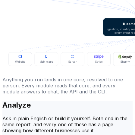
Kissme
ingestion, identity r
every event re
Website
Mobile app
Server
Stripe
Shopify
Anything you run lands in one core, resolved to one
person. Every module reads that core, and every
module answers to chat, the API and the CLI.
Analyze
Ask in plain English or build it yourself. Both end in the
same report, and every one of these has a page
showing how different businesses use it.