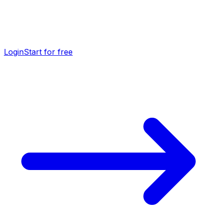
Login
Start for free