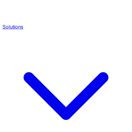
Solutions