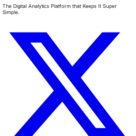
The Digital Analytics Platform that Keeps It Super
Simple.