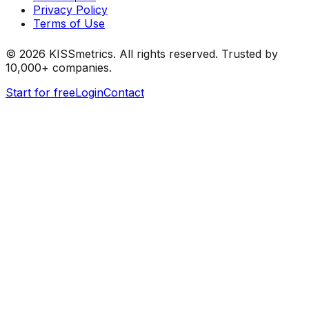
Privacy Policy
Terms of Use
©
2026
KISSmetrics. All rights reserved. Trusted by
10,000+ companies.
Start for free
Login
Contact