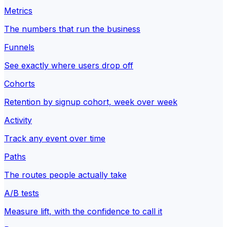
Metrics
The numbers that run the business
Funnels
See exactly where users drop off
Cohorts
Retention by signup cohort, week over week
Activity
Track any event over time
Paths
The routes people actually take
A/B tests
Measure lift, with the confidence to call it