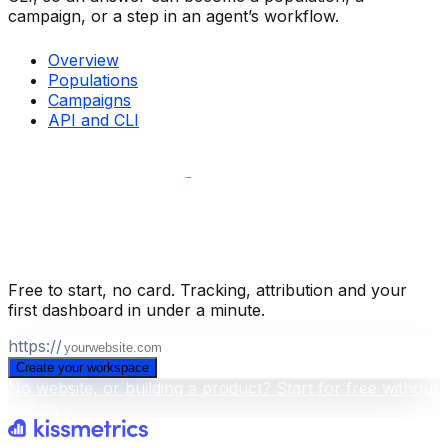
campaign, or a step in an agent’s workflow.
Overview
Populations
Campaigns
API and CLI
Build your business intelligence layer
for free
.
Free to start, no card. Tracking, attribution and your
first dashboard in under a minute.
https://
Create your workspace
No website, or building a product? Start for free without
a scan