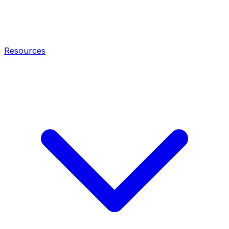
Resources