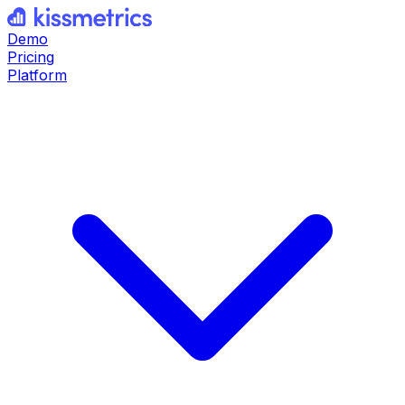
Demo
Pricing
Platform