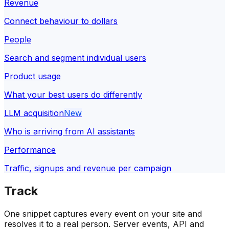
Revenue
Connect behaviour to dollars
People
Search and segment individual users
Product usage
What your best users do differently
LLM acquisition
New
Who is arriving from AI assistants
Performance
Traffic, signups and revenue per campaign
Track
One snippet captures every event on your site and
resolves it to a real person. Server events, API and