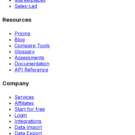
Marketplaces
Sales-Led
Resources
Pricing
Blog
Compare Tools
Glossary
Assessments
Documentation
API Reference
Company
Services
Affiliates
Start for free
Login
Integrations
Data Import
Data Export