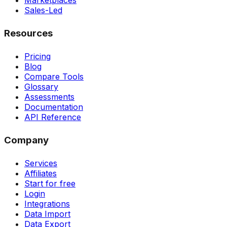
Marketplaces
Sales-Led
Resources
Pricing
Blog
Compare Tools
Glossary
Assessments
Documentation
API Reference
Company
Services
Affiliates
Start for free
Login
Integrations
Data Import
Data Export