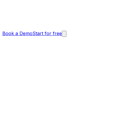
Book a Demo
Start for free