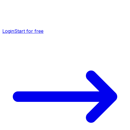
Login
Start for free