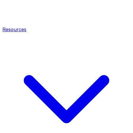
Resources