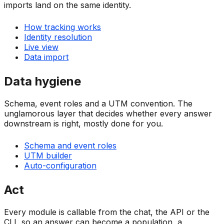
imports land on the same identity.
How tracking works
Identity resolution
Live view
Data import
Data hygiene
Schema, event roles and a UTM convention. The
unglamorous layer that decides whether every answer
downstream is right, mostly done for you.
Schema and event roles
UTM builder
Auto-configuration
Act
Every module is callable from the chat, the API or the
CLI, so an answer can become a population, a