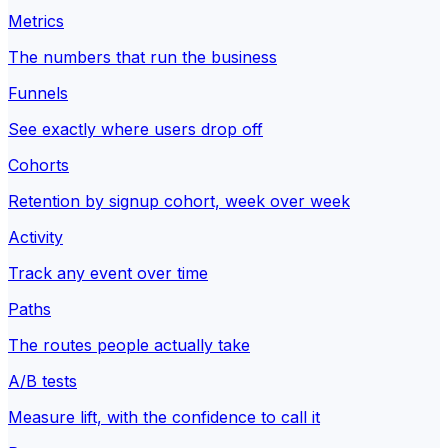
Metrics
The numbers that run the business
Funnels
See exactly where users drop off
Cohorts
Retention by signup cohort, week over week
Activity
Track any event over time
Paths
The routes people actually take
A/B tests
Measure lift, with the confidence to call it