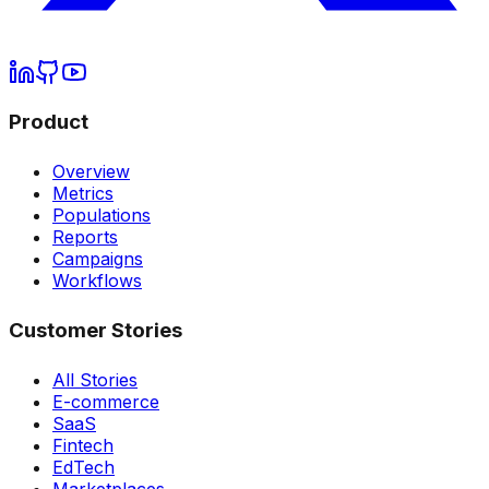
Product
Overview
Metrics
Populations
Reports
Campaigns
Workflows
Customer Stories
All Stories
E-commerce
SaaS
Fintech
EdTech