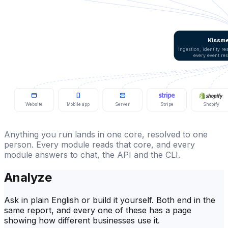
Kissme
ingestion, identity r
every event re
Website
Mobile app
Server
Stripe
Shopify
Anything you run lands in one core, resolved to one
person. Every module reads that core, and every
module answers to chat, the API and the CLI.
Analyze
Ask in plain English or build it yourself. Both end in the
same report, and every one of these has a page
showing how different businesses use it.