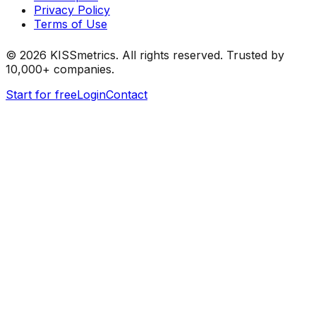
Privacy Policy
Terms of Use
©
2026
KISSmetrics. All rights reserved. Trusted by
10,000+ companies.
Start for free
Login
Contact