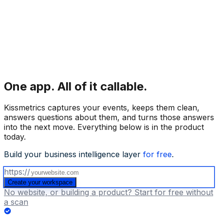
One app.
All of it callable.
Kissmetrics captures your events, keeps them clean,
answers questions about them, and turns those answers
into the next move. Everything below is in the product
today.
Build your business intelligence layer
for free
.
https://
Create your workspace
No website, or building a product? Start for free without
a scan