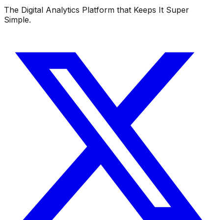
The Digital Analytics Platform that Keeps It Super
Simple.