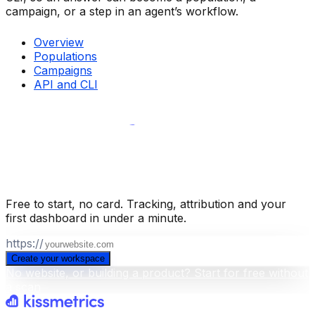
campaign, or a step in an agent’s workflow.
Overview
Populations
Campaigns
API and CLI
Build your business intelligence layer
for free
.
Free to start, no card. Tracking, attribution and your
first dashboard in under a minute.
https://
Create your workspace
No website, or building a product? Start for free without
a scan