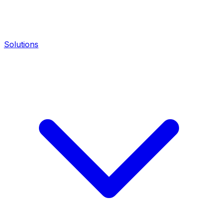
Solutions