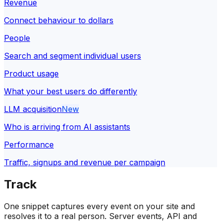
Revenue
Connect behaviour to dollars
People
Search and segment individual users
Product usage
What your best users do differently
LLM acquisition
New
Who is arriving from AI assistants
Performance
Traffic, signups and revenue per campaign
Track
One snippet captures every event on your site and
resolves it to a real person. Server events, API and