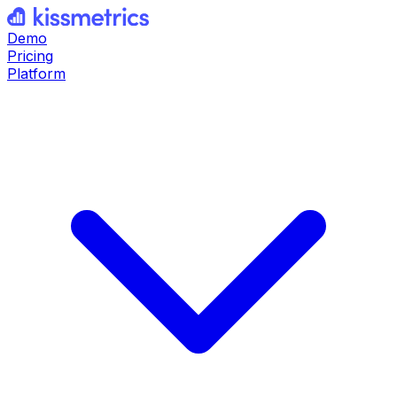
Demo
Pricing
Platform