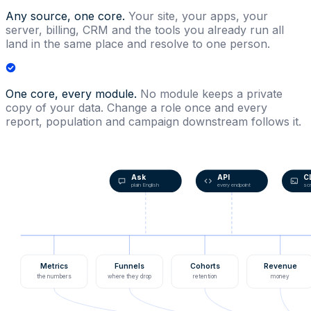
Any source, one core.
Your site, your apps, your
server, billing, CRM and the tools you already run all
land in the same place and resolve to one person.
One core, every module.
No module keeps a private
copy of your data. Change a role once and every
report, population and campaign downstream follows it.
Ask
API
C
plain English
every endpoint
scr
Metrics
Funnels
Cohorts
Revenue
the numbers
where they drop
retention
money