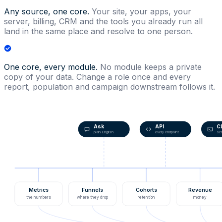
Any source, one core.
Your site, your apps, your
server, billing, CRM and the tools you already run all
land in the same place and resolve to one person.
One core, every module.
No module keeps a private
copy of your data. Change a role once and every
report, population and campaign downstream follows it.
Ask
API
C
plain English
every endpoint
scr
Metrics
Funnels
Cohorts
Revenue
the numbers
where they drop
retention
money