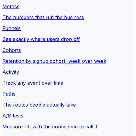
Metrics
The numbers that run the business
Funnels
See exactly where users drop off
Cohorts
Retention by signup cohort, week over week
Activity
Track any event over time
Paths
The routes people actually take
A/B tests
Measure lift, with the confidence to call it