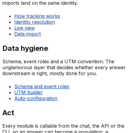
imports land on the same identity.
How tracking works
Identity resolution
Live view
Data import
Data hygiene
Schema, event roles and a UTM convention. The
unglamorous layer that decides whether every answer
downstream is right, mostly done for you.
Schema and event roles
UTM builder
Auto-configuration
Act
Every module is callable from the chat, the API or the
CLI, so an answer can become a population, a