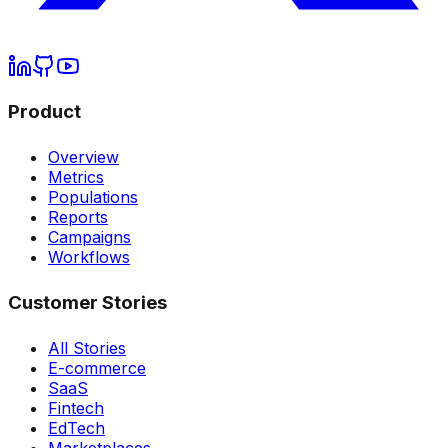
Product
Overview
Metrics
Populations
Reports
Campaigns
Workflows
Customer Stories
All Stories
E-commerce
SaaS
Fintech
EdTech