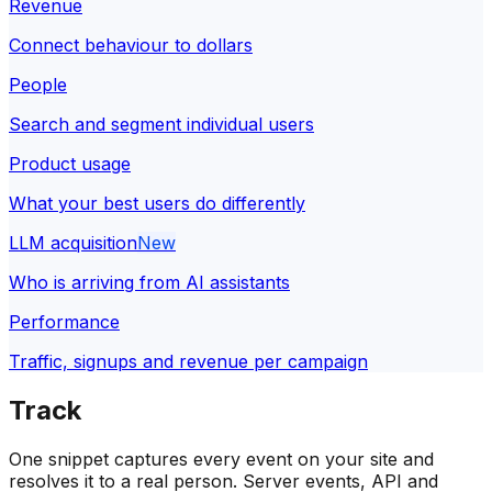
Revenue
Connect behaviour to dollars
People
Search and segment individual users
Product usage
What your best users do differently
LLM acquisition
New
Who is arriving from AI assistants
Performance
Traffic, signups and revenue per campaign
Track
One snippet captures every event on your site and
resolves it to a real person. Server events, API and