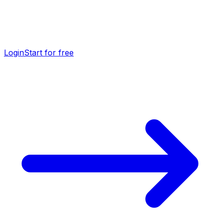
Login
Start for free