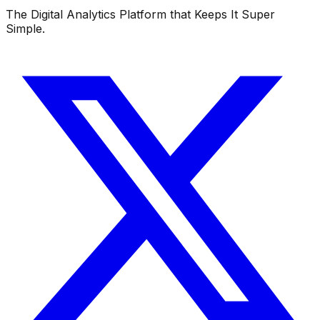
The Digital Analytics Platform that Keeps It Super
Simple.