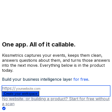
One app.
All of it callable.
Kissmetrics captures your events, keeps them clean,
answers questions about them, and turns those answers
into the next move. Everything below is in the product
today.
Build your business intelligence layer
for free
.
https://
Create your workspace
No website, or building a product? Start for free without
a scan