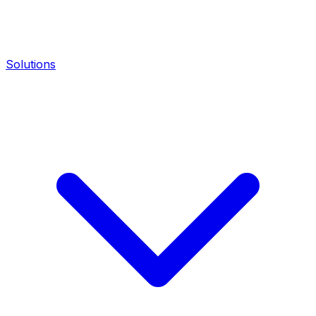
Solutions