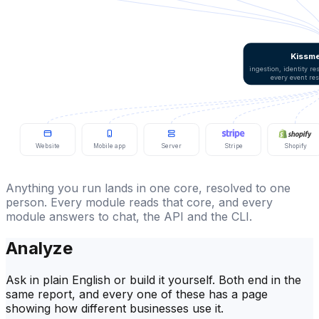
Kissme
ingestion, identity r
every event re
Website
Mobile app
Server
Stripe
Shopify
Anything you run lands in one core, resolved to one
person. Every module reads that core, and every
module answers to chat, the API and the CLI.
Analyze
Ask in plain English or build it yourself. Both end in the
same report, and every one of these has a page
showing how different businesses use it.