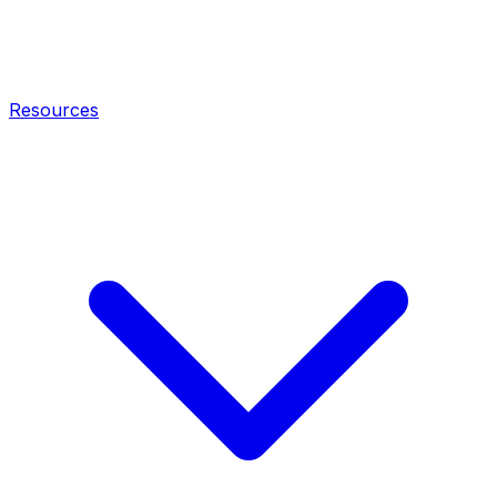
Resources