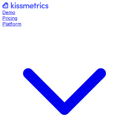
Demo
Pricing
Platform