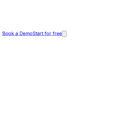
Book a Demo
Start for free