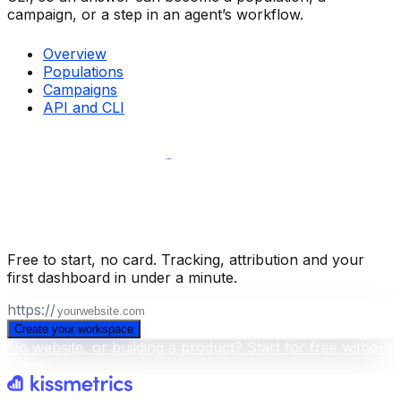
campaign, or a step in an agent’s workflow.
Overview
Populations
Campaigns
API and CLI
Build your business intelligence layer
for free
.
Free to start, no card. Tracking, attribution and your
first dashboard in under a minute.
https://
Create your workspace
No website, or building a product? Start for free without
a scan