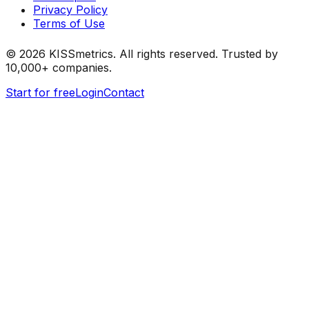
Privacy Policy
Terms of Use
©
2026
KISSmetrics. All rights reserved. Trusted by
10,000+ companies.
Start for free
Login
Contact