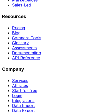
Marketplaces
Sales-Led
Resources
Pricing
Blog
Compare Tools
Glossary
Assessments
Documentation
API Reference
Company
Services
Affiliates
Start for free
Login
Integrations
Data Import
Data Export