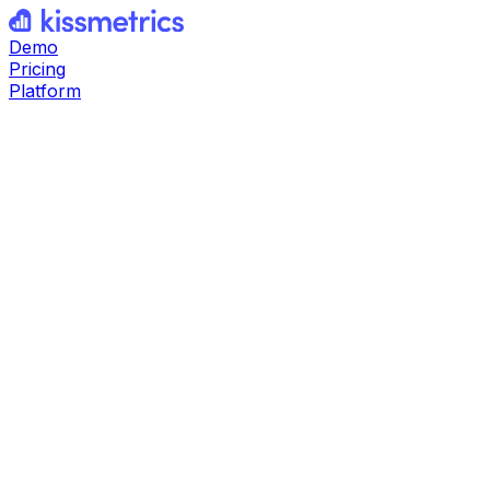
Demo
Pricing
Platform