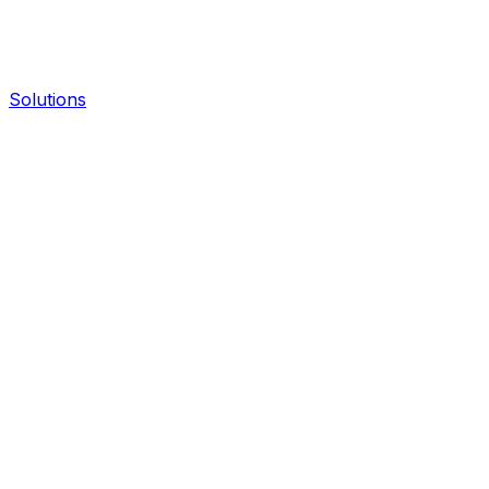
Solutions