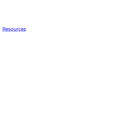
Resources