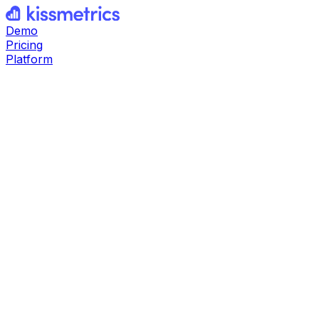
Demo
Pricing
Platform