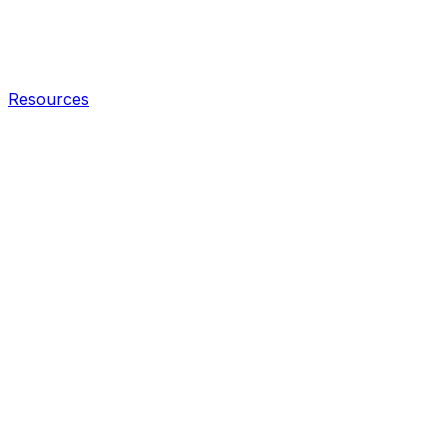
Resources