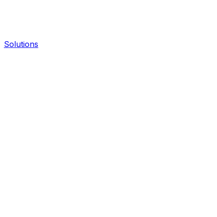
Solutions