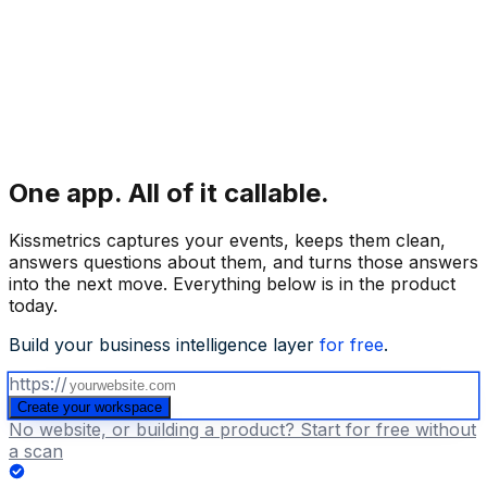
One app.
All of it callable.
Kissmetrics captures your events, keeps them clean,
answers questions about them, and turns those answers
into the next move. Everything below is in the product
today.
Build your business intelligence layer
for free
.
https://
Create your workspace
No website, or building a product? Start for free without
a scan