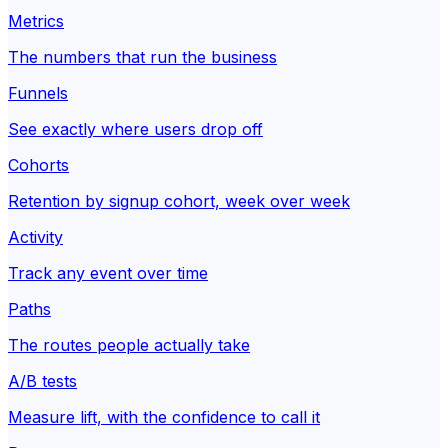
Metrics
The numbers that run the business
Funnels
See exactly where users drop off
Cohorts
Retention by signup cohort, week over week
Activity
Track any event over time
Paths
The routes people actually take
A/B tests
Measure lift, with the confidence to call it