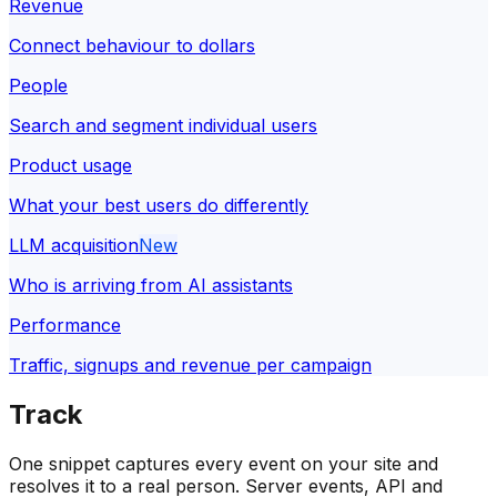
Revenue
Connect behaviour to dollars
People
Search and segment individual users
Product usage
What your best users do differently
LLM acquisition
New
Who is arriving from AI assistants
Performance
Traffic, signups and revenue per campaign
Track
One snippet captures every event on your site and
resolves it to a real person. Server events, API and