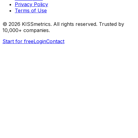
Privacy Policy
Terms of Use
©
2026
KISSmetrics. All rights reserved. Trusted by
10,000+ companies.
Start for free
Login
Contact