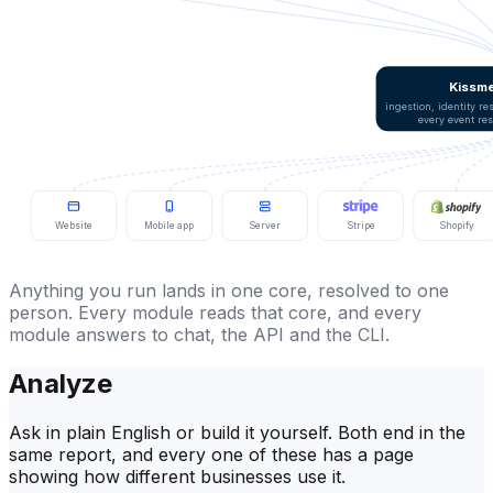
Kissme
ingestion, identity r
every event re
Website
Mobile app
Server
Stripe
Shopify
Anything you run lands in one core, resolved to one
person. Every module reads that core, and every
module answers to chat, the API and the CLI.
Analyze
Ask in plain English or build it yourself. Both end in the
same report, and every one of these has a page
showing how different businesses use it.