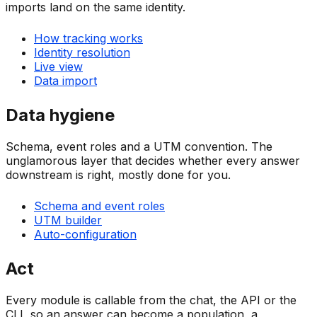
imports land on the same identity.
How tracking works
Identity resolution
Live view
Data import
Data hygiene
Schema, event roles and a UTM convention. The
unglamorous layer that decides whether every answer
downstream is right, mostly done for you.
Schema and event roles
UTM builder
Auto-configuration
Act
Every module is callable from the chat, the API or the
CLI, so an answer can become a population, a