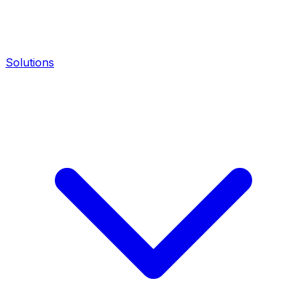
Solutions