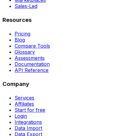
Marketplaces
Sales-Led
Resources
Pricing
Blog
Compare Tools
Glossary
Assessments
Documentation
API Reference
Company
Services
Affiliates
Start for free
Login
Integrations
Data Import
Data Export