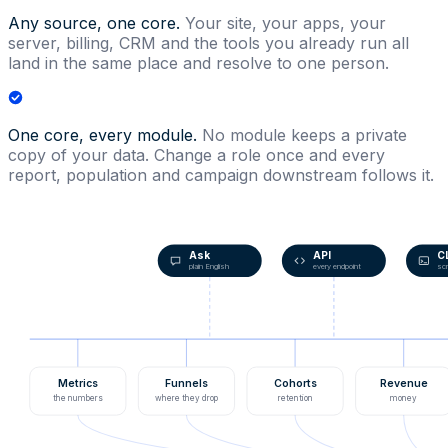
Any source, one core.
Your site, your apps, your
server, billing, CRM and the tools you already run all
land in the same place and resolve to one person.
One core, every module.
No module keeps a private
copy of your data. Change a role once and every
report, population and campaign downstream follows it.
Ask
API
C
plain English
every endpoint
scr
Metrics
Funnels
Cohorts
Revenue
the numbers
where they drop
retention
money