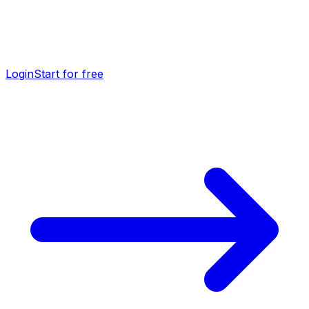
Login
Start for free