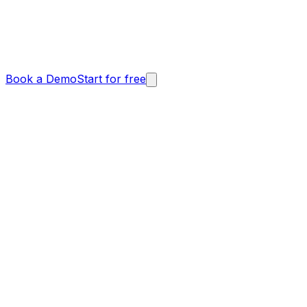
Book a Demo
Start for free