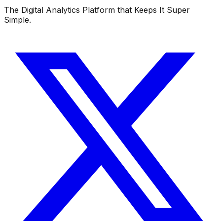
The Digital Analytics Platform that Keeps It Super
Simple.