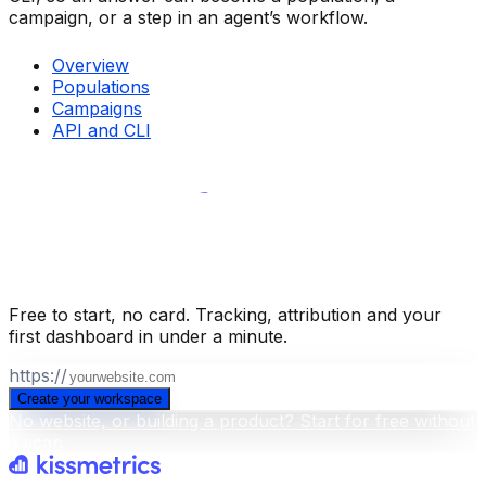
campaign, or a step in an agent’s workflow.
Overview
Populations
Campaigns
API and CLI
Build your business intelligence layer
for free
.
Free to start, no card. Tracking, attribution and your
first dashboard in under a minute.
https://
Create your workspace
No website, or building a product? Start for free without
a scan