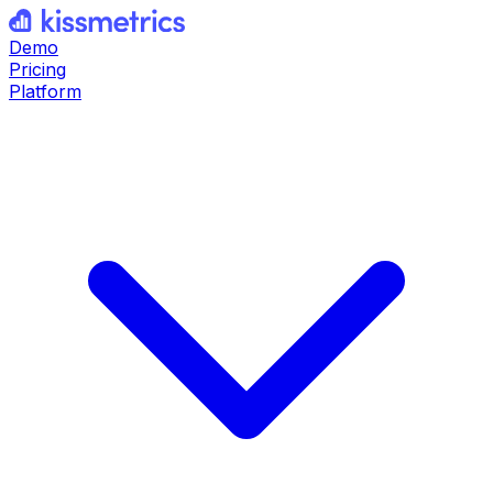
Demo
Pricing
Platform