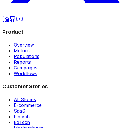
Product
Overview
Metrics
Populations
Reports
Campaigns
Workflows
Customer Stories
All Stories
E-commerce
SaaS
Fintech
EdTech