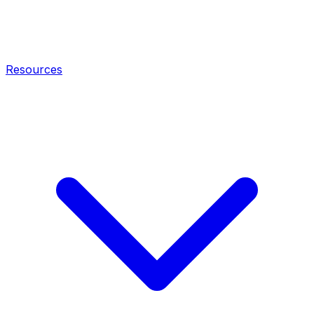
Resources