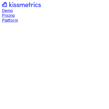
Demo
Pricing
Platform