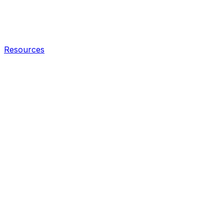
Resources