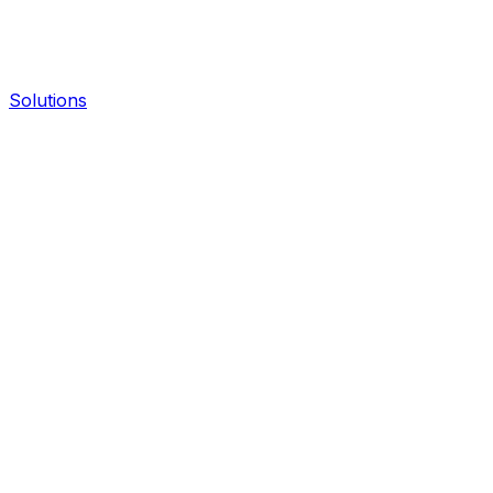
Solutions