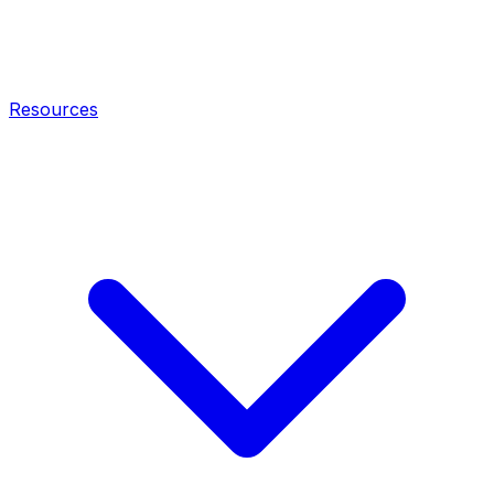
Resources