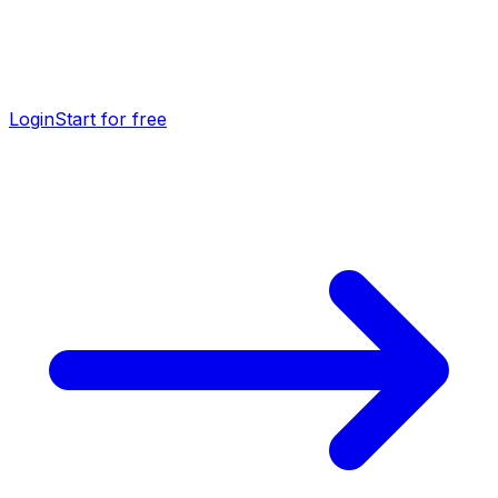
Login
Start for free