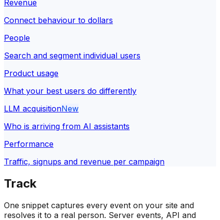
Revenue
Connect behaviour to dollars
People
Search and segment individual users
Product usage
What your best users do differently
LLM acquisition
New
Who is arriving from AI assistants
Performance
Traffic, signups and revenue per campaign
Track
One snippet captures every event on your site and
resolves it to a real person. Server events, API and