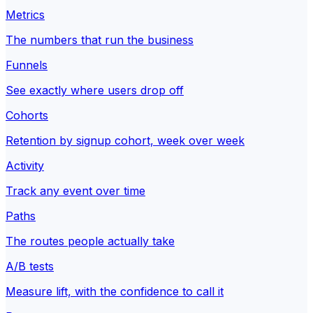
Metrics
The numbers that run the business
Funnels
See exactly where users drop off
Cohorts
Retention by signup cohort, week over week
Activity
Track any event over time
Paths
The routes people actually take
A/B tests
Measure lift, with the confidence to call it