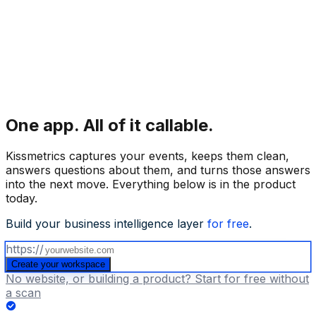
One app.
All of it callable.
Kissmetrics captures your events, keeps them clean,
answers questions about them, and turns those answers
into the next move. Everything below is in the product
today.
Build your business intelligence layer
for free
.
https://
Create your workspace
No website, or building a product? Start for free without
a scan