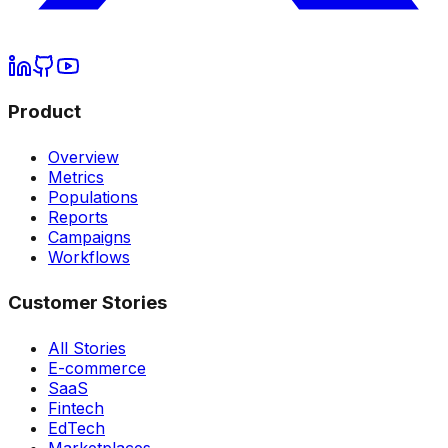
Product
Overview
Metrics
Populations
Reports
Campaigns
Workflows
Customer Stories
All Stories
E-commerce
SaaS
Fintech
EdTech