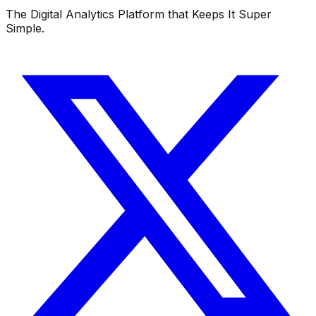
The Digital Analytics Platform that Keeps It Super
Simple.