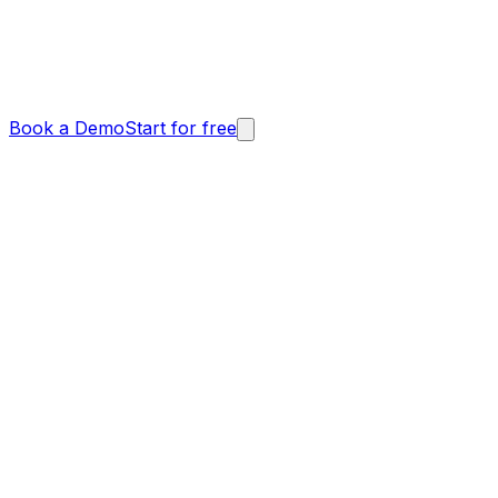
Book a Demo
Start for free