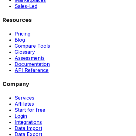
Marketplaces
Sales-Led
Resources
Pricing
Blog
Compare Tools
Glossary
Assessments
Documentation
API Reference
Company
Services
Affiliates
Start for free
Login
Integrations
Data Import
Data Export