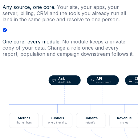
Any source, one core.
Your site, your apps, your
server, billing, CRM and the tools you already run all
land in the same place and resolve to one person.
One core, every module.
No module keeps a private
copy of your data. Change a role once and every
report, population and campaign downstream follows it.
Ask
API
C
plain English
every endpoint
scr
Metrics
Funnels
Cohorts
Revenue
the numbers
where they drop
retention
money