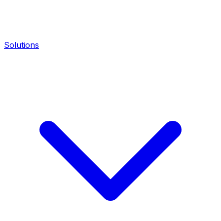
Solutions