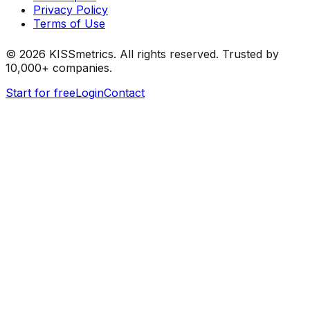
Privacy Policy
Terms of Use
©
2026
KISSmetrics. All rights reserved. Trusted by
10,000+ companies.
Start for free
Login
Contact