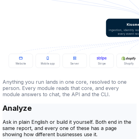
Kissme
ingestion, identity r
every event re
Website
Mobile app
Server
Stripe
Shopify
Anything you run lands in one core, resolved to one
person. Every module reads that core, and every
module answers to chat, the API and the CLI.
Analyze
Ask in plain English or build it yourself. Both end in the
same report, and every one of these has a page
showing how different businesses use it.