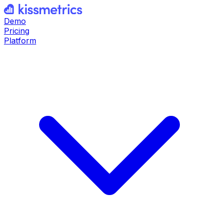
Demo
Pricing
Platform