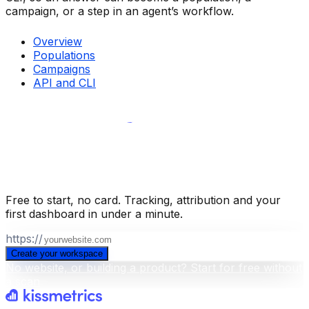
campaign, or a step in an agent’s workflow.
Overview
Populations
Campaigns
API and CLI
Build your business intelligence layer
for free
.
Free to start, no card. Tracking, attribution and your
first dashboard in under a minute.
https://
Create your workspace
No website, or building a product? Start for free without
a scan