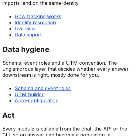
imports land on the same identity.
How tracking works
Identity resolution
Live view
Data import
Data hygiene
Schema, event roles and a UTM convention. The
unglamorous layer that decides whether every answer
downstream is right, mostly done for you.
Schema and event roles
UTM builder
Auto-configuration
Act
Every module is callable from the chat, the API or the
CLI, so an answer can become a population, a