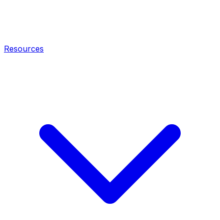
Resources