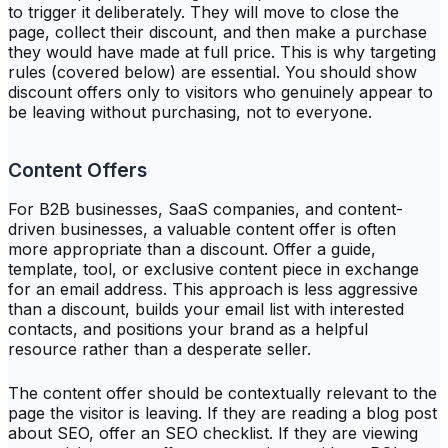
to trigger it deliberately. They will move to close the
page, collect their discount, and then make a purchase
they would have made at full price. This is why targeting
rules (covered below) are essential. You should show
discount offers only to visitors who genuinely appear to
be leaving without purchasing, not to everyone.
Content Offers
For B2B businesses, SaaS companies, and content-
driven businesses, a valuable content offer is often
more appropriate than a discount. Offer a guide,
template, tool, or exclusive content piece in exchange
for an email address. This approach is less aggressive
than a discount, builds your email list with interested
contacts, and positions your brand as a helpful
resource rather than a desperate seller.
The content offer should be contextually relevant to the
page the visitor is leaving. If they are reading a blog post
about SEO, offer an SEO checklist. If they are viewing