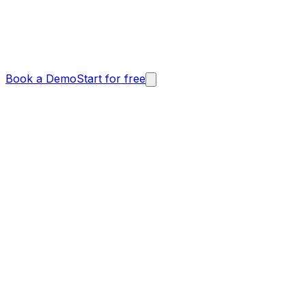
Book a Demo
Start for free