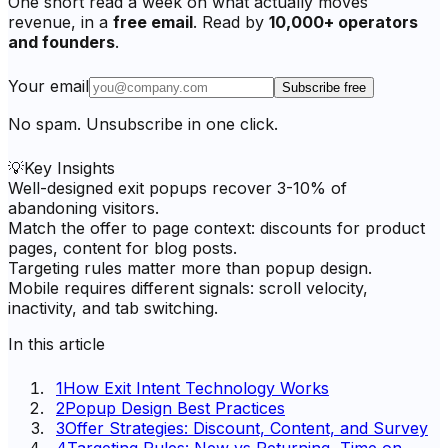
One short read a week on what actually moves
revenue, in a
free email
. Read by
10,000+ operators
and founders
.
Your email
Subscribe free
No spam. Unsubscribe in one click.
💡
Key Insights
Well-designed exit popups recover 3-10% of
abandoning visitors.
Match the offer to page context: discounts for product
pages, content for blog posts.
Targeting rules matter more than popup design.
Mobile requires different signals: scroll velocity,
inactivity, and tab switching.
In this article
1
How Exit Intent Technology Works
2
Popup Design Best Practices
3
Offer Strategies: Discount, Content, and Survey