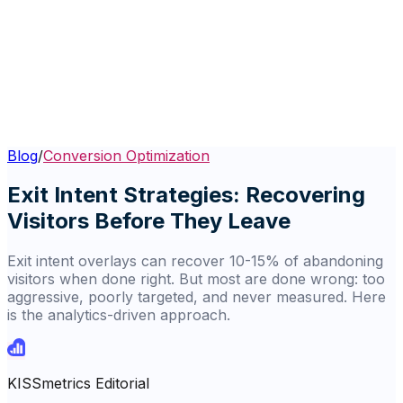
Blog
/
Conversion Optimization
Exit Intent Strategies: Recovering
Visitors Before They Leave
Exit intent overlays can recover 10-15% of abandoning
visitors when done right. But most are done wrong: too
aggressive, poorly targeted, and never measured. Here
is the analytics-driven approach.
KISSmetrics Editorial