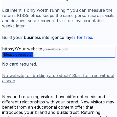
Exit intent is only worth running if you can measure the
return. KISSmetrics keeps the same person across visits
and devices, so a recovered visitor stays countable
weeks later.
Build your business intelligence layer
for free
.
https://
Your website
Measure recovery
No card required.
No website, or building a product? Start for free without
a scan
New and returning visitors have different needs and
different relationships with your brand. New visitors may
benefit from an educational content offer that
introduces your brand and builds trust. Returning