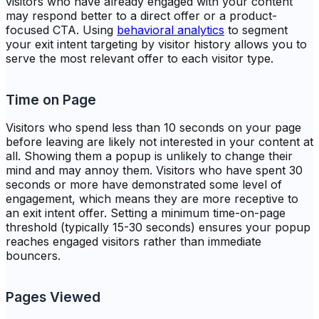
visitors who have already engaged with your content
may respond better to a direct offer or a product-
focused CTA. Using
behavioral analytics
to segment
your exit intent targeting by visitor history allows you to
serve the most relevant offer to each visitor type.
Time on Page
Visitors who spend less than 10 seconds on your page
before leaving are likely not interested in your content at
all. Showing them a popup is unlikely to change their
mind and may annoy them. Visitors who have spent 30
seconds or more have demonstrated some level of
engagement, which means they are more receptive to
an exit intent offer. Setting a minimum time-on-page
threshold (typically 15-30 seconds) ensures your popup
reaches engaged visitors rather than immediate
bouncers.
Pages Viewed