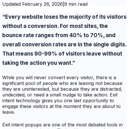
Updated
February 26, 2026
|
9 min read
“Every website loses the majority of its visitors
without a conversion. For most sites, the
bounce rate ranges from 40% to 70%, and
overall conversion rates are in the single digits.
That means 90-99% of visitors leave without
taking the action you want.”
While you will never convert every visitor, there is a
significant pool of people who are leaving not because
they are uninterested, but because they are distracted,
undecided, or need a small nudge to take action. Exit
intent technology gives you one last opportunity to
engage these visitors at the moment they are about to
leave.
Exit intent popups are one of the most debated tools in