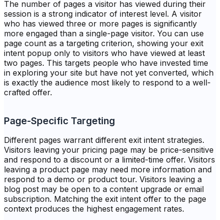
The number of pages a visitor has viewed during their
session is a strong indicator of interest level. A visitor
who has viewed three or more pages is significantly
more engaged than a single-page visitor. You can use
page count as a targeting criterion, showing your exit
intent popup only to visitors who have viewed at least
two pages. This targets people who have invested time
in exploring your site but have not yet converted, which
is exactly the audience most likely to respond to a well-
crafted offer.
Page-Specific Targeting
Different pages warrant different exit intent strategies.
Visitors leaving your pricing page may be price-sensitive
and respond to a discount or a limited-time offer. Visitors
leaving a product page may need more information and
respond to a demo or product tour. Visitors leaving a
blog post may be open to a content upgrade or email
subscription. Matching the exit intent offer to the page
context produces the highest engagement rates.