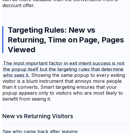
discount offer.
Targeting Rules: New vs
Returning, Time on Page, Pages
Viewed
The most important factor in exit intent success is not
the popup itself but the targeting rules that determine
who sees it.
Showing the same popup to every exiting
visitor is a blunt instrument that annoys more people
than it converts. Smart targeting ensures that your
popup appears only to visitors who are most likely to
benefit from seeing it.
New vs Returning Visitors
See who came back after leaving