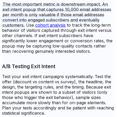
The most important metric is downstream impact. An
exit intent popup that captures 10,000 email addresses
per month is only valuable if those email addresses
convert into engaged subscribers and eventually
customers.
Use
cohort analysis
to track the long-term
behavior of visitors captured through exit intent versus
other channels. If exit intent subscribers have
significantly lower engagement or conversion rates, the
popup may be capturing low-quality contacts rather
than recovering genuinely interested visitors.
A/B Testing Exit Intent
Test your exit intent campaigns systematically. Test the
offer (discount vs content vs survey), the headline, the
design, the targeting rules, and the timing. Because exit
intent popups are shown to a subset of visitors (only
those who trigger the exit behavior), sample sizes
accumulate more slowly than for on-page elements.
Plan your tests accordingly and be patient with reaching
statistical significance.