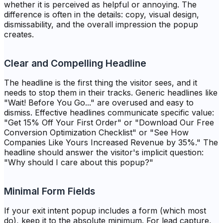
whether it is perceived as helpful or annoying. The
difference is often in the details: copy, visual design,
dismissability, and the overall impression the popup
creates.
Clear and Compelling Headline
The headline is the first thing the visitor sees, and it
needs to stop them in their tracks. Generic headlines like
"Wait! Before You Go..." are overused and easy to
dismiss. Effective headlines communicate specific value:
"Get 15% Off Your First Order" or "Download Our Free
Conversion Optimization Checklist" or "See How
Companies Like Yours Increased Revenue by 35%." The
headline should answer the visitor's implicit question:
"Why should I care about this popup?"
Minimal Form Fields
If your exit intent popup includes a form (which most
do), keep it to the absolute minimum. For lead capture,