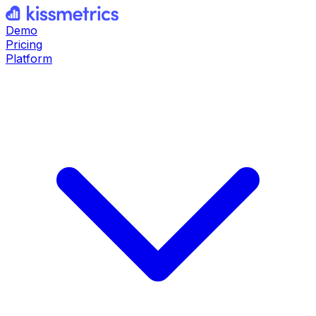
Demo
Pricing
Platform