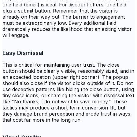
one field (email) is ideal. For discount offers, one field
plus a submit button. Remember that the visitor is
already on their way out. The barrier to engagement
must be extraordinarily low. Every additional field
dramatically reduces the likelihood that an exiting visitor
will engage.
Easy Dismissal
This is critical for maintaining user trust. The close
button should be clearly visible, reasonably sized, and in
an expected location (upper right corner). The popup
should also close if the visitor clicks outside of it. Do not
use deceptive patterns like hiding the close button, using
tiny close icons, or shaming the visitor with dismissal text
like "No thanks, I do not want to save money." These
tactics may produce a short-term conversion lift, but
they damage brand perception and erode trust in ways
that cost far more in the long run.