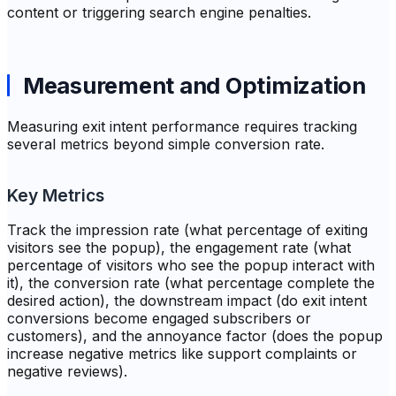
content or triggering search engine penalties.
Measurement and Optimization
Measuring exit intent performance requires tracking
several metrics beyond simple conversion rate.
Key Metrics
Track the impression rate (what percentage of exiting
visitors see the popup), the engagement rate (what
percentage of visitors who see the popup interact with
it), the conversion rate (what percentage complete the
desired action), the downstream impact (do exit intent
conversions become engaged subscribers or
customers), and the annoyance factor (does the popup
increase negative metrics like support complaints or
negative reviews).