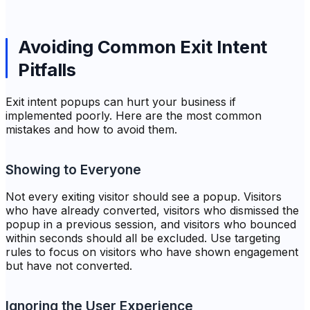
Avoiding Common Exit Intent
Pitfalls
Exit intent popups can hurt your business if
implemented poorly. Here are the most common
mistakes and how to avoid them.
Showing to Everyone
Not every exiting visitor should see a popup. Visitors
who have already converted, visitors who dismissed the
popup in a previous session, and visitors who bounced
within seconds should all be excluded. Use targeting
rules to focus on visitors who have shown engagement
but have not converted.
Ignoring the User Experience