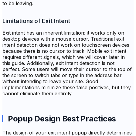
to be leaving.
Limitations of Exit Intent
Exit intent has an inherent limitation: it works only on
desktop devices with a mouse cursor. Traditional exit
intent detection does not work on touchscreen devices
because there is no cursor to track. Mobile exit intent
requires different signals, which we will cover later in
this guide. Additionally, exit intent detection is not
perfect. Some users will move their cursor to the top of
the screen to switch tabs or type in the address bar
without intending to leave your site. Good
implementations minimize these false positives, but they
cannot eliminate them entirely.
Popup Design Best Practices
The design of your exit intent popup directly determines