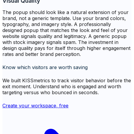
Visual Quality
The popup should look like a natural extension of your
brand, not a generic template. Use your brand colors,
typography, and imagery style. A professionally
designed popup that matches the look and feel of your
website signals quality and legitimacy. A generic popup
with stock imagery signals spam. The investment in
design quality pays for itself through higher engagement
rates and better brand perception.
Know which visitors are worth saving
We built KISSmetrics to track visitor behavior before the
exit moment. Understand who is engaged and worth
targeting versus who bounced in seconds.
Create your workspace, free