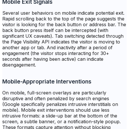
Mobile Exit Signals
Several user behaviors on mobile indicate potential exit.
Rapid scrolling back to the top of the page suggests the
visitor is looking for the back button or address bar. The
back button press itself can be intercepted (with
significant UX caveats). Tab switching detected through
the Page Visibility API indicates the visitor is moving to
another app or tab. And inactivity after a period of
engagement (the visitor stops interacting for 30+
seconds after having been active) can indicate
disengagement.
Mobile-Appropriate Interventions
On mobile, full-screen overlays are particularly
disruptive and often penalized by search engines
(Google specifically penalizes intrusive interstitials on
mobile). Mobile exit interventions should use less
intrusive formats: a slide-up bar at the bottom of the
screen, a subtle banner, or a notification-style popup.
These formats capture attention without blocking