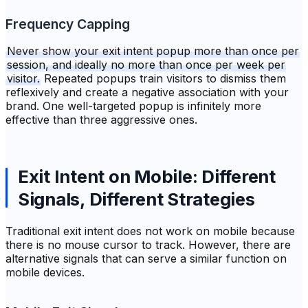
Frequency Capping
Never show your exit intent popup more than once per
session, and ideally no more than once per week per
visitor.
Repeated popups train visitors to dismiss them
reflexively and create a negative association with your
brand. One well-targeted popup is infinitely more
effective than three aggressive ones.
Exit Intent on Mobile: Different
Signals, Different Strategies
Traditional exit intent does not work on mobile because
there is no mouse cursor to track. However, there are
alternative signals that can serve a similar function on
mobile devices.