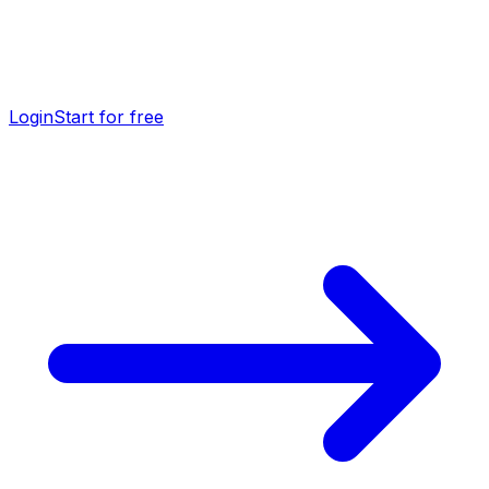
Login
Start for free