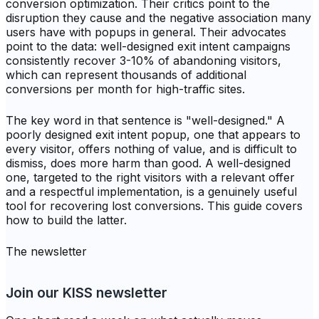
conversion optimization. Their critics point to the
disruption they cause and the negative association many
users have with popups in general. Their advocates
point to the data: well-designed exit intent campaigns
consistently recover 3-10% of abandoning visitors,
which can represent thousands of additional
conversions per month for high-traffic sites.
The key word in that sentence is "well-designed." A
poorly designed exit intent popup, one that appears to
every visitor, offers nothing of value, and is difficult to
dismiss, does more harm than good. A well-designed
one, targeted to the right visitors with a relevant offer
and a respectful implementation, is a genuinely useful
tool for recovering lost conversions. This guide covers
how to build the latter.
The newsletter
Join our KISS newsletter