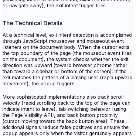
or navigate away), the exit intent trigger fires.
The Technical Details
At a technical level, exit intent detection is accomplished
through JavaScript mouseover and mouseout event
listeners on the document body. When the cursor exits
the top boundary of the page (the mouseout event fires
on the document), the system checks whether the exit
direction was upward (toward browser chrome rather
than toward a sidebar or bottom of the screen). If the
exit matches the pattern of a leaving user (rapid upward
movement), the popup triggers.
More sophisticated implementations also track scroll
velocity (rapid scrolling back to the top of the page can
indicate intent to leave), tab switching behavior (using
the Page Visibility API), and back button proximity
(cursor moving toward the back button area). These
additional signals reduce false positives and ensure the
popup appears only when the visitor genuinely appears