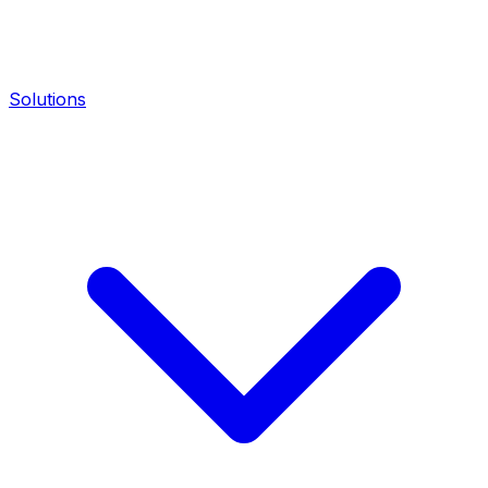
Solutions