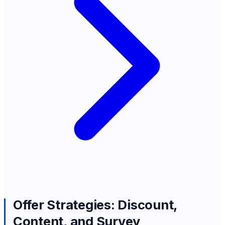
Offer Strategies: Discount,
Content, and Survey