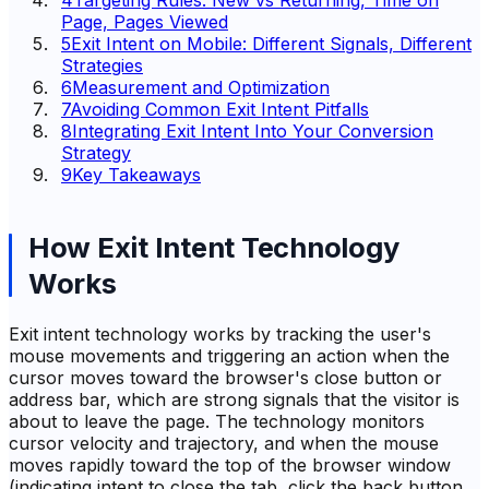
4
Targeting Rules: New vs Returning, Time on
Page, Pages Viewed
5
Exit Intent on Mobile: Different Signals, Different
Strategies
6
Measurement and Optimization
7
Avoiding Common Exit Intent Pitfalls
8
Integrating Exit Intent Into Your Conversion
Strategy
9
Key Takeaways
How Exit Intent Technology
Works
Exit intent technology works by tracking the user's
mouse movements and triggering an action when the
cursor moves toward the browser's close button or
address bar, which are strong signals that the visitor is
about to leave the page. The technology monitors
cursor velocity and trajectory, and when the mouse
moves rapidly toward the top of the browser window
(indicating intent to close the tab, click the back button,