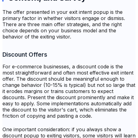
The offer presented in your exit intent popup is the
primary factor in whether visitors engage or dismiss.
There are three main offer strategies, and the right
choice depends on your business model and the
behavior of the exiting visitor.
Discount Offers
For e-commerce businesses, a discount code is the
most straightforward and often most effective exit intent
offer. The discount should be meaningful enough to
change behavior (10-15% is typical) but not so large that
it erodes margins or trains customers to expect
discounts. Present the discount prominently and make it
easy to apply. Some implementations automatically add
the discount to the visitor's cart, which eliminates the
friction of copying and pasting a code.
One important consideration: if you always show a
discount popup to exiting visitors, some visitors will learn