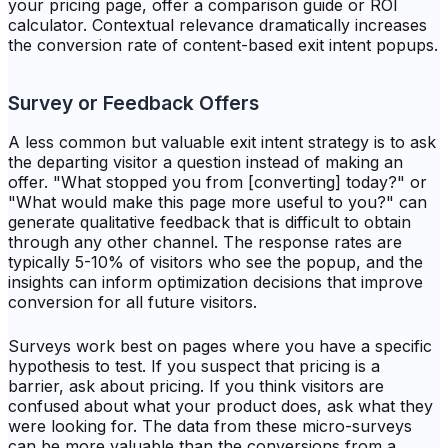
your pricing page, offer a comparison guide or ROI
calculator. Contextual relevance dramatically increases
the conversion rate of content-based exit intent popups.
Survey or Feedback Offers
A less common but valuable exit intent strategy is to ask
the departing visitor a question instead of making an
offer. "What stopped you from [converting] today?" or
"What would make this page more useful to you?" can
generate qualitative feedback that is difficult to obtain
through any other channel. The response rates are
typically 5-10% of visitors who see the popup, and the
insights can inform optimization decisions that improve
conversion for all future visitors.
Surveys work best on pages where you have a specific
hypothesis to test. If you suspect that pricing is a
barrier, ask about pricing. If you think visitors are
confused about what your product does, ask what they
were looking for. The data from these micro-surveys
can be more valuable than the conversions from a